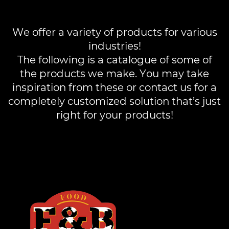
We offer a variety of products for various
industries!
The following is a catalogue of some of
the products we make. You may take
inspiration from these or contact us for a
completely customized solution that’s just
right for your products!