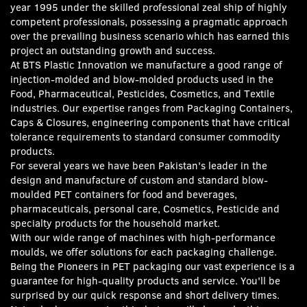
year 1995 under the skilled professional zeal ship of highly
competent professionals, possessing a pragmatic approach
over the prevailing business scenario which has earned this
project an outstanding growth and success.
At
BTS Plastic Innovation we manufacture a good range of
injection-molded and blow-molded products used in the
Food, Pharmaceutical, Pesticides, Cosmetics, and Textile
industries. Our expertise ranges from Packaging Containers,
Caps & Closures, engineering components that have critical
tolerance requirements to standard consumer commodity
products.
For several
years we have been Pakistan's leader in the
design and manufacture of custom and standard blow-
moulded PET containers for food and beverages,
pharmaceuticals, personal care, Cosmetics, Pesticide and
specialty products for the household market.
With our wide range of machines with high-performance
moulds, we offer solutions for each packaging challenge.
Being the Pioneers in PET packaging our vast experience is a
guarantee for high-quality products and service. You'll be
surprised by our quick response and short delivery times.