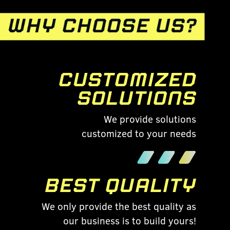
CUSTOMIZED
SOLUTIONS
We provide solutions
customized to your needs
BEST QUALITY
We only provide the best quality as
our business is to build yours!