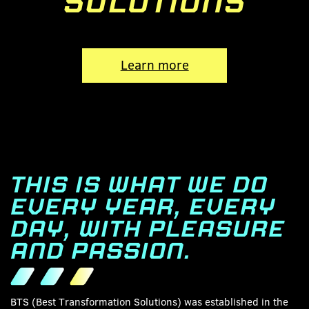
SOLUTIONS
Learn more
THIS IS WHAT WE DO
EVERY YEAR, EVERY
DAY, WITH PLEASURE
AND PASSION.
BTS (Best Transformation Solutions) was established in the