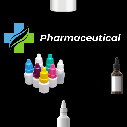
Pharmaceutical