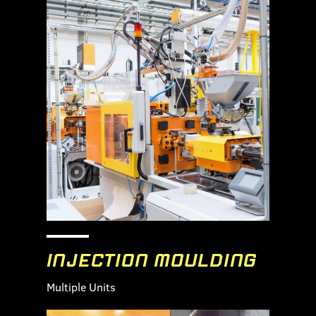
INJECTION MOULDING
Multiple Units