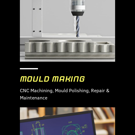
MOULD MAKING
CNC Machining, Mould Polishing, Repair &
Maintenance