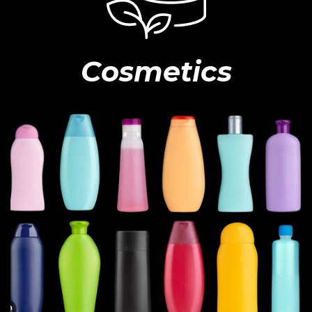
Cosmetics