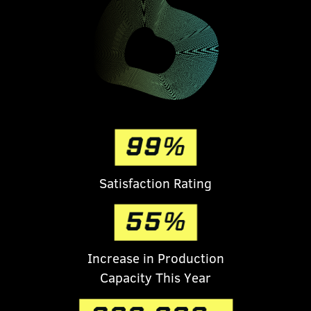
S
atisfaction Rating
Increase in Production
Capacity This Year