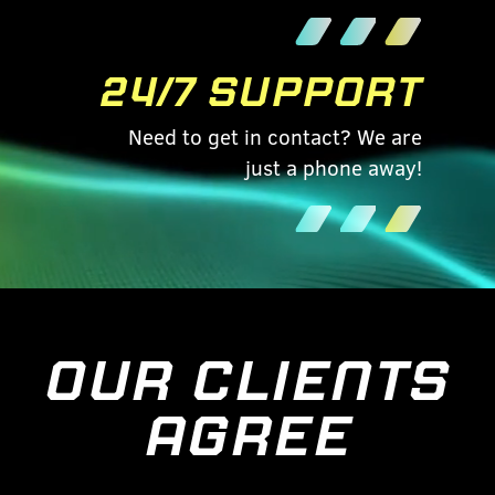
24/7 SUPPORT
Need to get in contact? We are
just a phone away!
OUR CLIENTS
AGREE