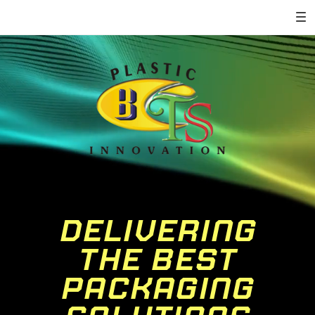
DELIVERING
THE BEST
PACKAGING