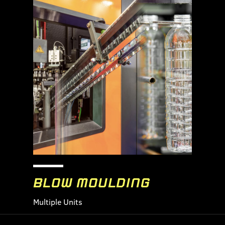
BLOW MOULDING
Multiple Units