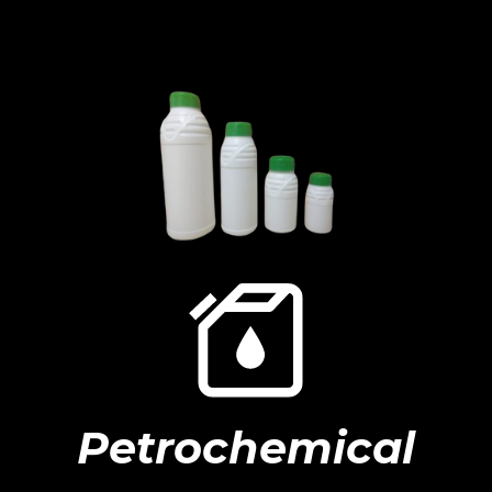
Petrochemical