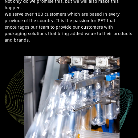
Not only do we promise this, but we will also make this
happen.
We serve over 100 customers which are based in every
province of the country. It is the passion for PET that
encourages our team to provide our customers with
packaging solutions that bring added value to their products
and brands.