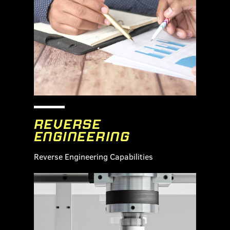
REVERSE
ENGINEERING
Reverse Engineering Capabilities