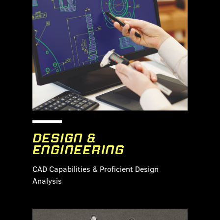
DESIGN &
ENGINEERING
CAD Capabilities & Proficient Design
Analysis