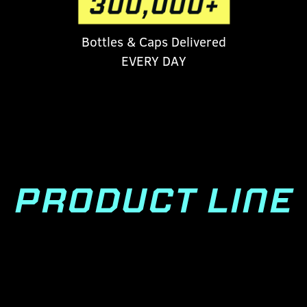
Bottles & Caps Delivered
EVERY DAY
PRODUCT LINE