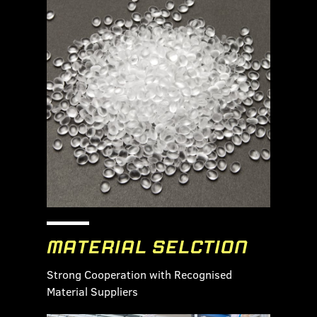
MATERIAL SELCTION
Strong Cooperation with Recognised
Material Suppliers